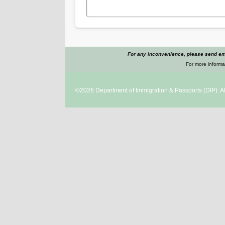
For any inconvenience, please send ema
For more informat
©2026
Department of Immigration & Passports
(DIP). A