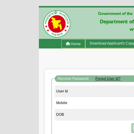
Government of the 
Department of
w
(current)
Download Applicant's Cop
Home
Recover Password
Forgot User Id?
User Id
Mobile
DOB